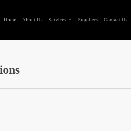
Home
About Us
Services
Suppliers
Contact Us
ions