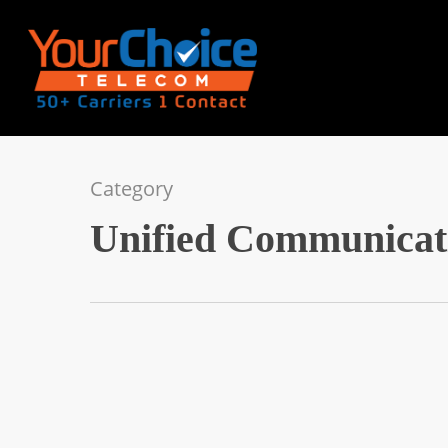
Category
Unified Communicat