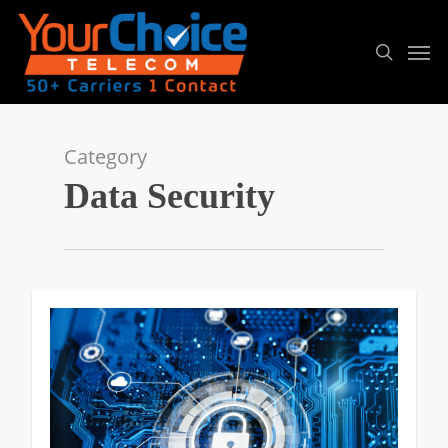
Category
Data Security