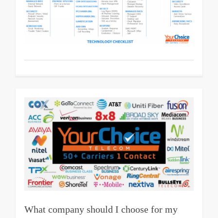
What company should I choose for my