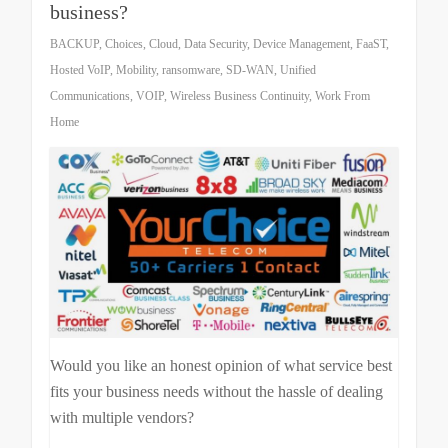
business?
BACKUP
,
Choices
,
Cloud
,
Data Security
,
Device Management
,
FaaST
,
Hosted VoIP
,
Mobility
,
ransomware
,
SD-WAN
,
Unified
Communications
,
VOIP
,
Wireless Business Continuity
,
Work From
Home
Would you like an honest opinion of what service best
fits your business needs without the hassle of dealing
with multiple vendors?