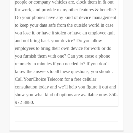
people or company vehicles are, clock them in & out
for work, and provide many other features & benefits?
Do your phones have any kind of device management
to keep your data safe from the outside world in case
you lose it, or have it stolen or have an employee quit
and not bring back your device? Do you allow
employees to bring their own device for work or do
you furnish them with one? Can you erase a phone
remotely in minutes if you needed to? If you don’t
know the answers to all these questions, you should.
Call YourChoice Telecom for a free cellular
consultation today and we’ll help you figure it out and
show you what kind of options are available now. 850-
972-8880.