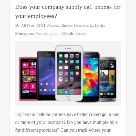
Does your company supply cell phones for
your employees?
5G
,
All Posts
,
AT&T Wireless
,
Choices
,
Data Security
,
Device
Management
,
Mobility
,
Sprint
,
T-Mobile
,
Verison
Do certain cellular carriers have better coverage in one
or more of your locations? Do you have multiple bills
for different providers? Can you track where your