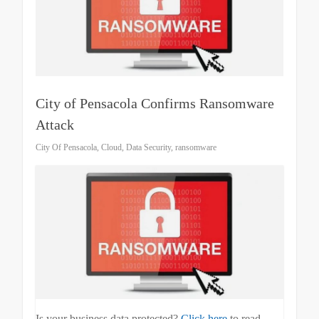
City of Pensacola Confirms Ransomware
Attack
City Of Pensacola
,
Cloud
,
Data Security
,
ransomware
Is your business data protected?
Click here
to read