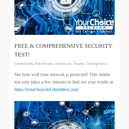
FREE & COMPREHENSIVE SECURITY
TEST!
Cybersecurity
,
Data Security
,
ransomware
,
Security
,
Uncategorized
See how well your network is protected! This simple
test only takes a few minutes to find out your results at:
https://yourchoicetel.shieldtest.com/