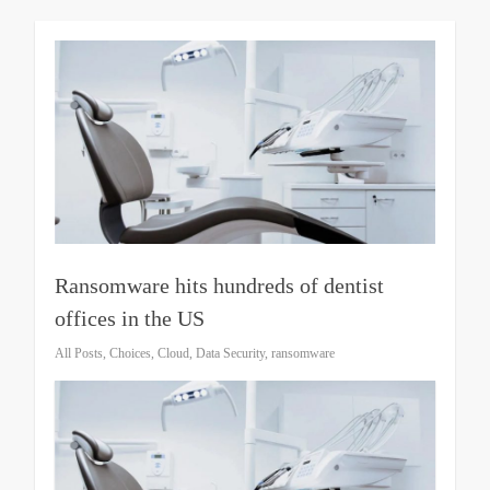
Ransomware hits hundreds of dentist
offices in the US
All Posts
,
Choices
,
Cloud
,
Data Security
,
ransomware