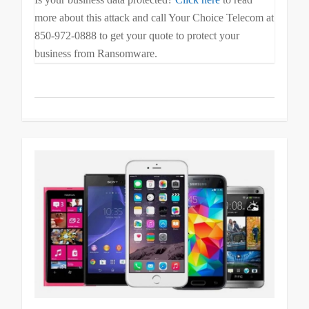
more about this attack and call Your Choice Telecom at
850-972-0888 to get your quote to protect your
business from Ransomware.