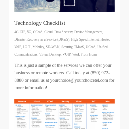
Technology Checklist
4G LTE
,
5G
,
CCaaS
,
Cloud
,
Data Security
,
Device Management
,
Disaster Recovery as a Service (DRaaS)
,
High-Speed Internet
,
Hosted
VoIP
,
I.O.T.
,
Mobility
,
SD-WAN
,
Security
,
TMaaS
,
UCaaS
,
Unified
Communications
,
Virtual Desktop
,
VOIP
,
Work From Home
This is just a sample of the services we can offer your
business or remote workers. Call today at (850) 972-
8880 or email us at yourchoice@yourchoicetel.com for
more information!