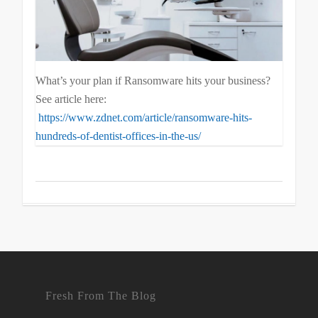
What’s your plan if Ransomware hits your business?
See article here:
https://www.zdnet.com/article/ransomware-hits-
hundreds-of-dentist-offices-in-the-us/
Fresh From The Blog