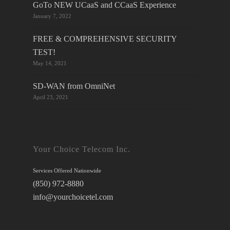
GoTo NEW UCaaS and CCaaS Experience
January 7, 2022
FREE & COMPREHENSIVE SECURITY
TEST!
May 14, 2021
SD-WAN from OmniNet
April 23, 2021
Your Choice Telecom Inc.
Services Offered Nationwide
(850) 972-8880
info@yourchoicetel.com