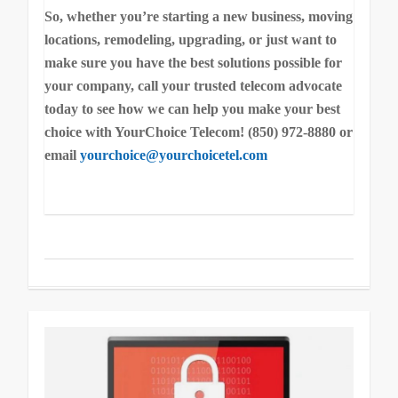
So, whether you’re starting a new business, moving
locations, remodeling, upgrading, or just want to
make sure you have the best solutions possible for
your company, call your trusted telecom advocate
today to see how we can help you make your best
choice with YourChoice Telecom! (850) 972-8880 or
email
yourchoice@yourchoicetel.com