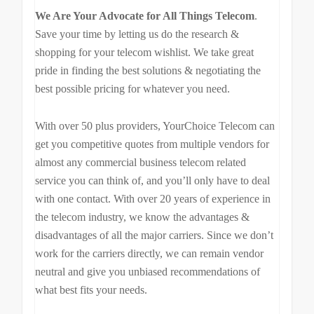
We Are Your Advocate for All Things Telecom
.
Save your time by letting us do the research &
shopping for your telecom wishlist. We take great
pride in finding the best solutions & negotiating the
best possible pricing for whatever you need.
With over 50 plus providers, YourChoice Telecom can
get you competitive quotes from multiple vendors for
almost any commercial business telecom related
service you can think of, and you’ll only have to deal
with one contact. With over 20 years of experience in
the telecom industry, we know the advantages &
disadvantages of all the major carriers. Since we don’t
work for the carriers directly, we can remain vendor
neutral and give you unbiased recommendations of
what best fits your needs.