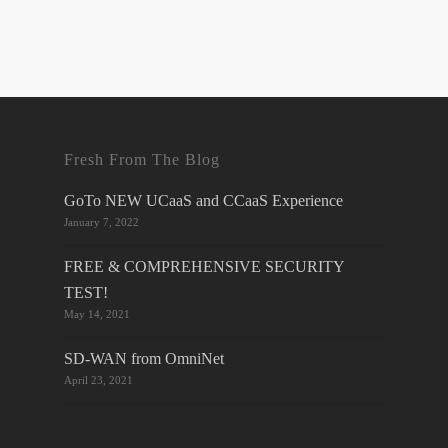
Fresh From The Blog
GoTo NEW UCaaS and CCaaS Experience
January 7, 2022
FREE & COMPREHENSIVE SECURITY
TEST!
May 14, 2021
SD-WAN from OmniNet
April 23, 2021