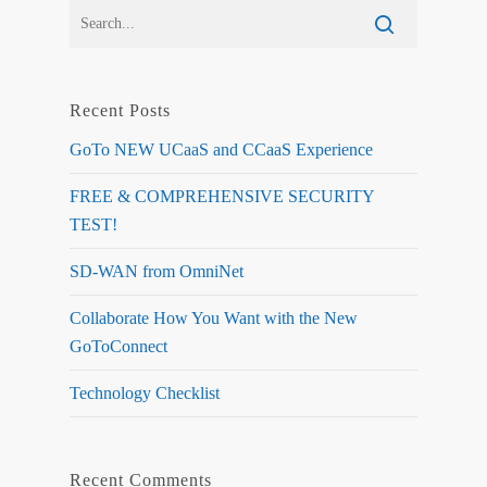
Recent Posts
GoTo NEW UCaaS and CCaaS Experience
FREE & COMPREHENSIVE SECURITY
TEST!
SD-WAN from OmniNet
Collaborate How You Want with the New
GoToConnect
Technology Checklist
Recent Comments