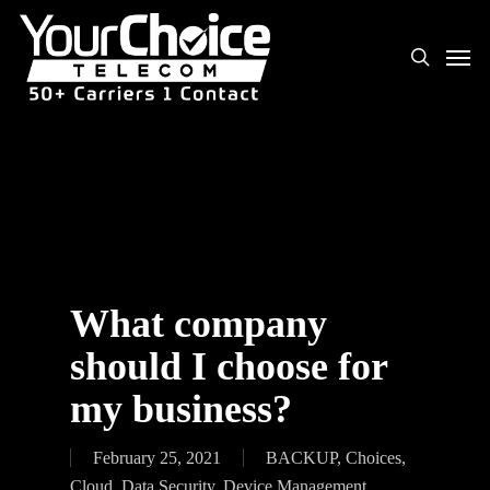
What company
should I choose for
my business?
February 25, 2021
BACKUP
,
Choices
,
Cloud
,
Data Security
,
Device Management
,