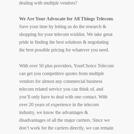
dealing with multiple vendors?
We Are Your Advocate for All Things Telecom
.
Save your time by letting us do the research &
shopping for your telecom wishlist. We take great
pride in finding the best solutions & negotiating
the best possible pricing for whatever you need.
With over 50 plus providers, YourChoice Telecom
can get you competitive quotes from multiple
vendors for almost any commercial business
telecom related service you can think of, and
you’ll only have to deal with one contact. With
over 20 years of experience in the telecom
industry, we know the advantages &
disadvantages of all the major carriers. Since we
don’t work for the carriers directly, we can remain