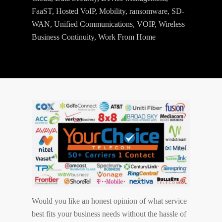
FaaST
,
Hosted VoIP
,
Mobility
,
ransomware
,
SD-
WAN
,
Unified Communications
,
VOIP
,
Wireless
Business Continuity
,
Work From Home
Would you like an honest opinion of what service
best fits your business needs without the hassle of