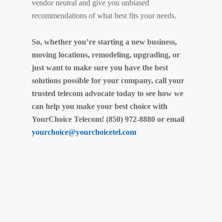
vendor neutral and give you unbiased
recommendations of what best fits your needs.
So, whether you’re starting a new business,
moving locations, remodeling, upgrading, or
just want to make sure you have the best
solutions possible for your company, call your
trusted telecom advocate today to see how we
can help you make your best choice with
YourChoice Telecom! (850) 972-8880 or email
yourchoice@yourchoicetel.com