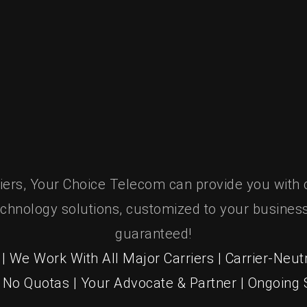
It’s Your Choice.
riers, Your Choice Telecom can provide you with 
chnology solutions, customized to your business
guaranteed!
| We Work With All Major Carriers | Carrier-Neutr
| No Quotas | Your Advocate & Partner | Ongoing S