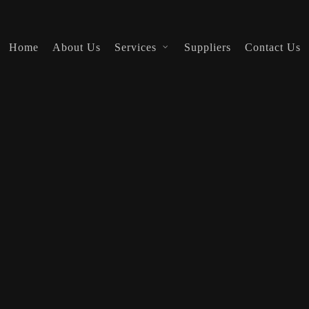
Home
About Us
Services
Suppliers
Contact Us