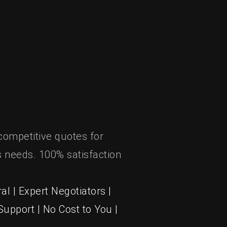
competitive quotes for
 needs. 100% satisfaction
al | Expert Negotiators |
upport | No Cost to You |