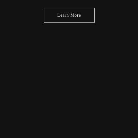
Learn More