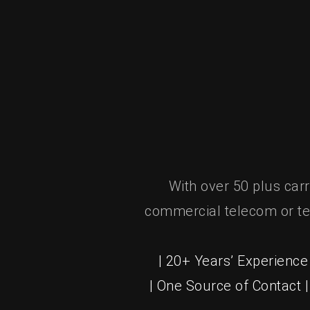
With over 50 plus car
commercial telecom or te
| 20+ Years’ Experience 
| One Source of Contact 