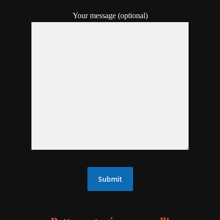
Your message (optional)