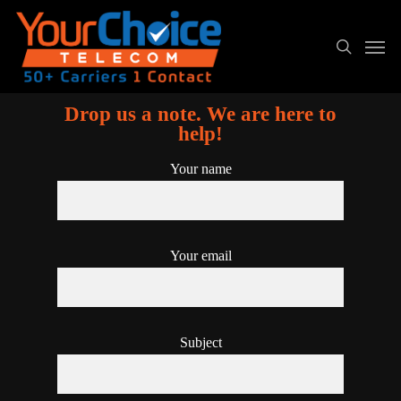
Drop us a note. We are here to
help!
Your name
Your email
Subject