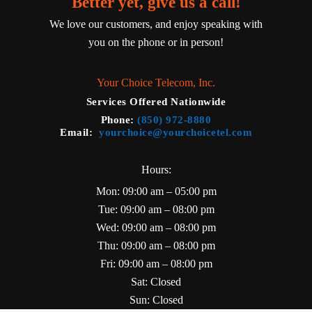
Better yet, give us a call!
We love our customers, and enjoy speaking with
you on the phone or in person!
Your Choice Telecom, Inc.
Services Offered Nationwide
Phone
:
(850) 972-8880
Email
:
yourchoice@yourchoicetel.com
Hours:
Mon: 09:00 am – 05:00 pm
Tue: 09:00 am – 08:00 pm
Wed: 09:00 am – 08:00 pm
Thu: 09:00 am – 08:00 pm
Fri: 09:00 am – 08:00 pm
Sat: Closed
Sun: Closed