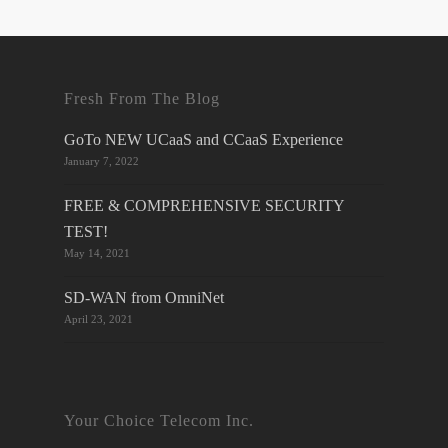
Fresh From The Blog
GoTo NEW UCaaS and CCaaS Experience
January 7, 2022
FREE & COMPREHENSIVE SECURITY
TEST!
May 14, 2021
SD-WAN from OmniNet
April 23, 2021
Your Choice Telecom Inc.